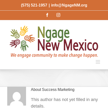
Skip
(575) 521-1957
|
info@NgageNM.org
to
Facebook
Instagram
content
About
Success Marketing
This author has not yet filled in any
details.