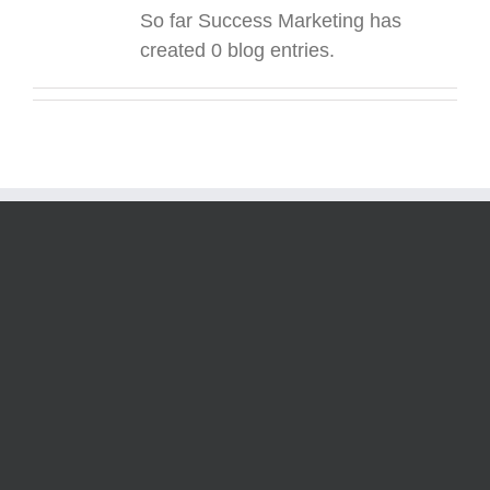
So far Success Marketing has
created 0 blog entries.