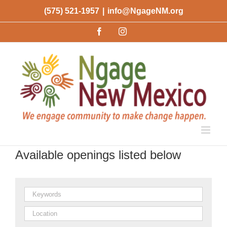
Skip
(575) 521-1957
|
info@NgageNM.org
to
Facebook
Instagram
content
Available openings listed below