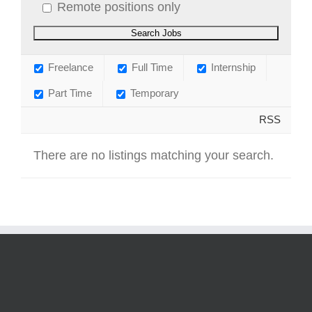
Remote positions only
Freelance
Full Time
Internship
Part Time
Temporary
RSS
There are no listings matching your search.