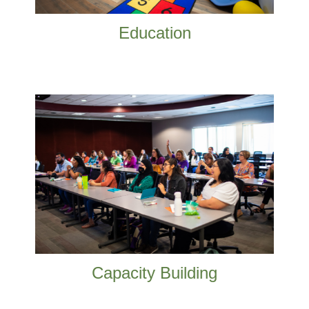
Education
Nonprofit organization sustainability is
crucial. We like helping our local nonprofits.
READ MORE
Capacity Building