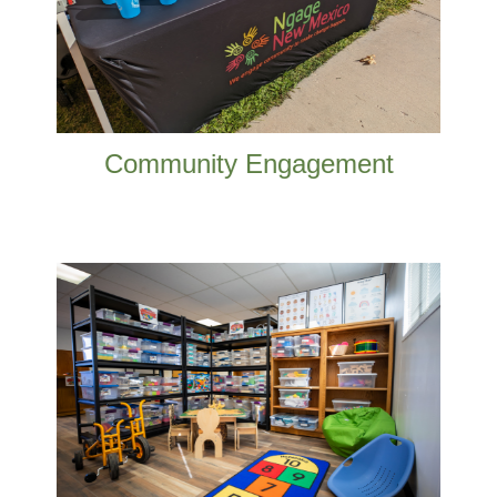
ways.
READ MORE
Community Engagement
We work to better educational outcomes
from prenatal to career in Doña Ana
County.
READ MORE