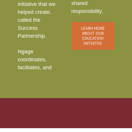
shared
initiative that we
responsibility.
helped create,
called the
Success
LEARN MORE
ABOUT OUR
Partnership.
EDUCATION
INITIATIVE
Ngage
coordinates,
facilitates, and