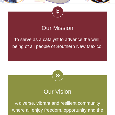
Our Mission
To serve as a catalyst to advance the well-
being of all people of Southern New Mexico.
Our Vision
A diverse, vibrant and resilient community
where all enjoy freedom, opportunity and the