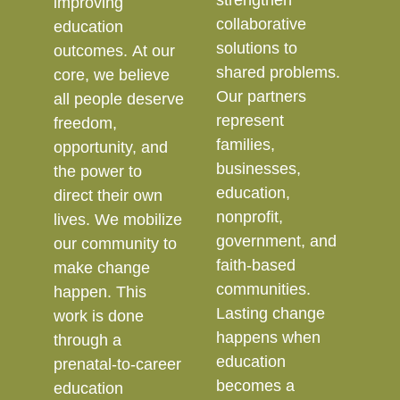
strengthen
improving
collaborative
education
solutions to
outcomes. At our
shared problems.
core, we believe
Our partners
all people deserve
represent
freedom,
families,
opportunity, and
businesses,
the power to
education,
direct their own
nonprofit,
lives. We mobilize
government, and
our community to
faith-based
make change
communities.
happen. This
Lasting change
work is done
happens when
through a
education
prenatal-to-career
becomes a
education