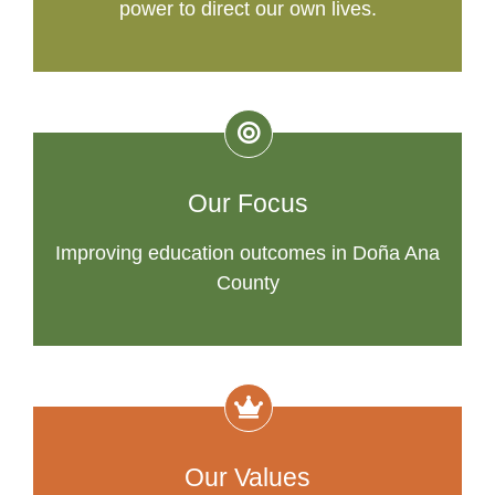
power to direct our own lives.
Our Focus
Improving education outcomes in Doña Ana
County
Our Values