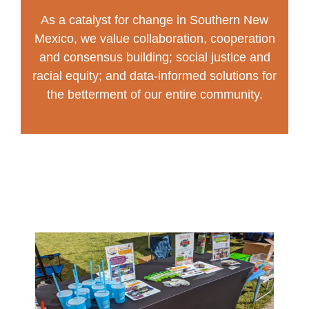
As a catalyst for change in Southern New
Mexico, we value collaboration, cooperation
and consensus building; social justice and
racial equity; and data-informed solutions for
the betterment of our entire community.
Our Ngage team and our community
partners work to create change in a few