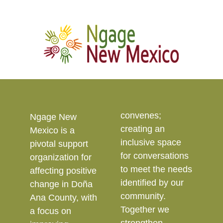
convenes;
Ngage New
creating an
Mexico is a
inclusive space
pivotal support
for conversations
organization for
to meet the needs
affecting positive
identified by our
change in Doña
community.
Ana County, with
Together we
a focus on