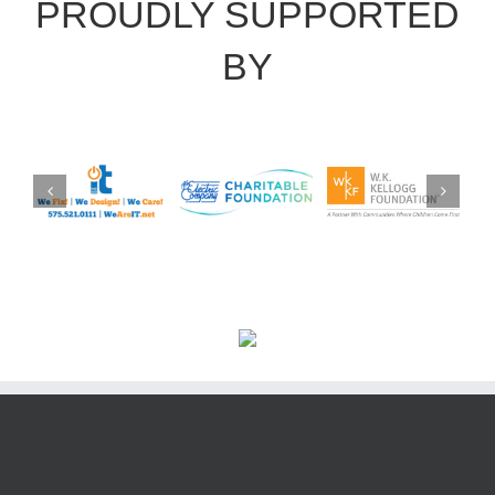
PROUDLY SUPPORTED
BY