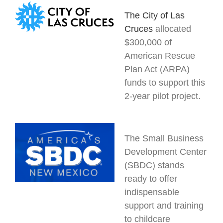
The City of
Las
Cruces
allocated
$300,000 of
American Rescue
Plan Act (ARPA)
funds to support this
2-year pilot project.
The Small Business
Development Center
(SBDC) stands
ready to offer
indispensable
support and training
to childcare