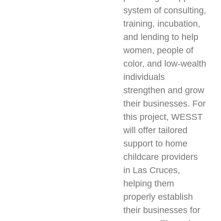
system of consulting,
training, incubation,
and lending to help
women, people of
color, and low-wealth
individuals
strengthen and grow
their businesses. For
this project, WESST
will offer tailored
support to home
childcare providers
in Las Cruces,
helping them
properly establish
their businesses for