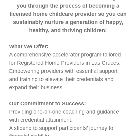
you through the process of becoming a
licensed home childcare provider so you can
sustainably nurture a generation of happy,
healthy, and thriving children!
What We Offer:
A comprehensive accelerator program tailored
for Registered Home Providers in Las Cruces.
Empowering providers with essential support
and training to elevate their credentials and
expand their business.
Our Commitment to Success:
Providing one-on-one coaching and guidance
with credential attainment.
A stipend to support participants’ journey to