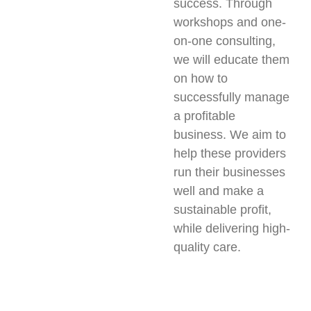
success. Through
workshops and one-
on-one consulting,
we will educate them
on how to
successfully manage
a profitable
business. We aim to
help these providers
run their businesses
well and make a
sustainable profit,
while delivering high-
quality care.