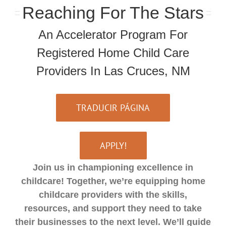
Reaching For The Stars
An Accelerator Program For
Registered Home Child Care
Providers In Las Cruces, NM
TRADUCIR PÁGINA
APPLY!
Join us in championing excellence in
childcare! Together, we’re equipping home
childcare providers with the skills,
resources, and support they need to take
their businesses to the next level. We’ll guide