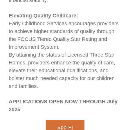
financial stability.
Elevating Quality Childcare:
Early Childhood Services encourages providers
to achieve higher standards of quality through
the FOCUS Tiered Quality Star Rating and
Improvement System.
By attaining the status of Licensed Three Star
Homes, providers enhance the quality of care,
elevate their educational qualifications, and
bolster much-needed capacity for our children
and families.
APPLICATIONS OPEN NOW THROUGH July
2025
APPLY!