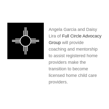
Angela Garcia and Daisy
Lira of
Full Circle Advocacy
Group
will provide
coaching and mentorship
to assist registered home
providers make the
transition to become
licensed home child care
providers.