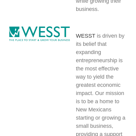
while growing their
business.
WESST
is driven by
its belief that
expanding
entrepreneurship is
the most effective
way to yield the
greatest economic
impact. Our mission
is to be a home to
New Mexicans
starting or growing a
small business,
providing a support