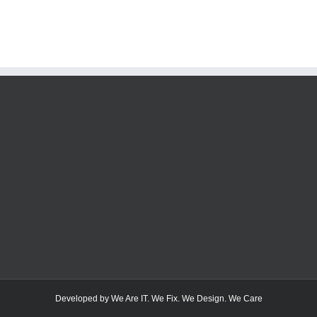
Developed by We Are IT. We Fix. We Design. We Care