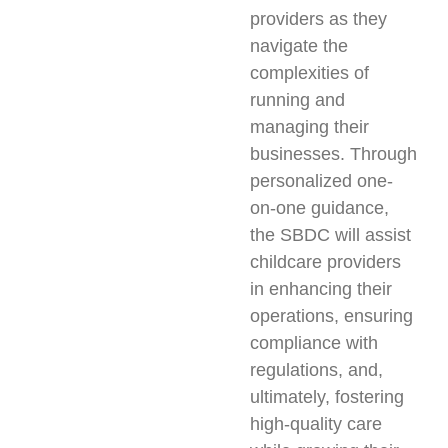
providers as they
navigate the
complexities of
running and
managing their
businesses. Through
personalized one-
on-one guidance,
the SBDC will assist
childcare providers
in enhancing their
operations, ensuring
compliance with
regulations, and,
ultimately, fostering
high-quality care