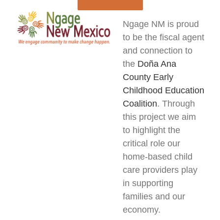
Ngage NM is proud
to be the fiscal agent
and connection to
the
Doña Ana
County Early
Childhood Education
Coalition
. Through
this project we aim
to highlight the
critical role our
home-based child
care providers play
in supporting
families and our
economy.