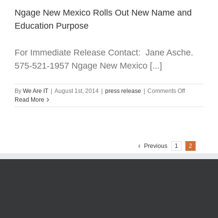
Ngage New Mexico Rolls Out New Name and
Education Purpose
For Immediate Release Contact: Jane Asche.
575-521-1957 Ngage New Mexico [...]
on
By
We Are IT
|
August 1st, 2014
|
press release
|
Comments Off
Ngage
Read More
New
Mexico
Rolls
Out
New
Previous
1
2
Name
and
Education
Purpose