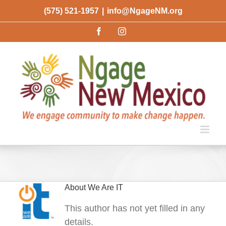
Skip
(575) 521-1957
|
info@NgageNM.org
to
Facebook
Instagram
content
About
We Are IT
This author has not yet filled in any
details.