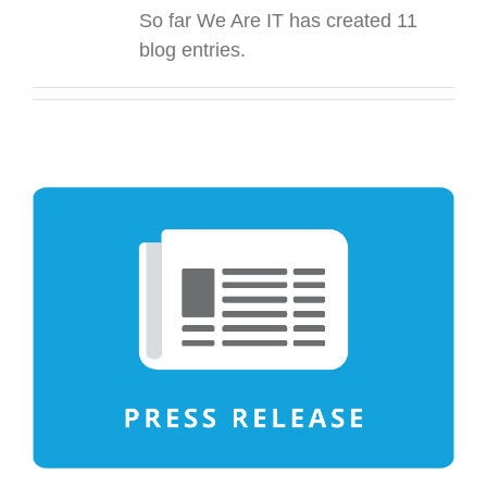
So far We Are IT has created 11
blog entries.