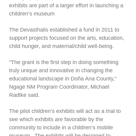
exhibits are part of a larger effort in launching a
children’s museum
The Devasthalis established a fund in 2011 to
support projects focused on the arts, education,
child hunger, and maternal/child well-being.
“The grant is the first step in doing something
truly unique and innovative in changing the
educational landscape in Doña Ana County,”
Ngage NM Program Coordinator, Michael
Radtke said.
The pilot children’s exhibits will act as a trial to
see which exhibits are favorable by the
community to include in a children’s mobile
museum. The exhibits will be designed to