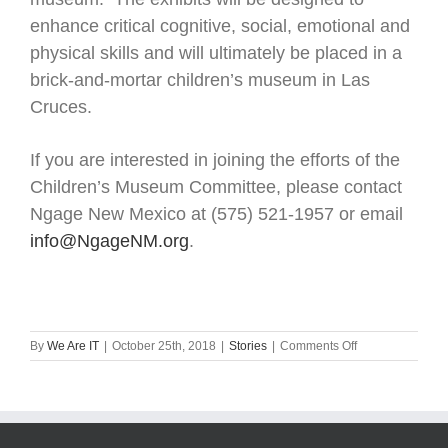
enhance critical cognitive, social, emotional and
physical skills and will ultimately be placed in a
brick-and-mortar children’s museum in Las
Cruces.
If you are interested in joining the efforts of the
Children’s Museum Committee, please contact
Ngage New Mexico at (575) 521-1957 or email
info@NgageNM.org
.
on
By
We Are IT
|
October 25th, 2018
|
Stories
|
Comments Off
Ngage
receives
$5000
for
museum