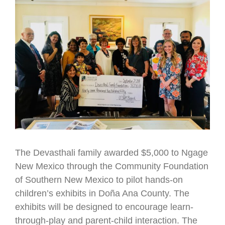
Larger
Image
The Devasthali family awarded $5,000 to Ngage
New Mexico through the Community Foundation
of Southern New Mexico to pilot hands-on
children’s exhibits in Doña Ana County. The
exhibits will be designed to encourage learn-
through-play and parent-child interaction. The