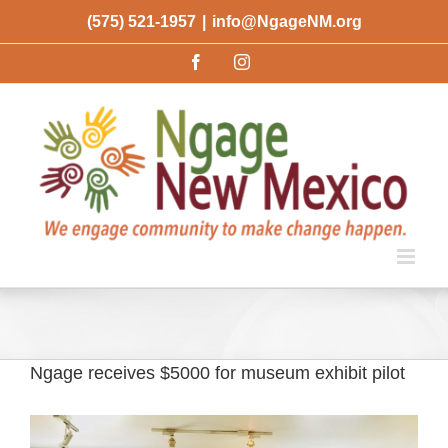
Skip
(575) 521-1957
|
info@NgageNM.org
to
Facebook
Instagram
content
Ngage receives $5000 for museum exhibit pilot
View