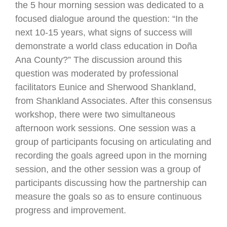
the 5 hour morning session was dedicated to a
focused dialogue around the question: “In the
next 10-15 years, what signs of success will
demonstrate a world class education in Doña
Ana County?” The discussion around this
question was moderated by professional
facilitators Eunice and Sherwood Shankland,
from Shankland Associates. After this consensus
workshop, there were two simultaneous
afternoon work sessions. One session was a
group of participants focusing on articulating and
recording the goals agreed upon in the morning
session, and the other session was a group of
participants discussing how the partnership can
measure the goals so as to ensure continuous
progress and improvement.