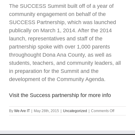
The SUCCESS Summit built off of a year of
community engagement on behalf of the
SUCCESS Partnership, which was launched
publically on March 1, 2014. After the 2014
launch, representatives and staff of the
partnership spoke with over 1,000 parents
throughought Dona Ana County, as well as
students, teachers, and community leaders, all
in preparation for the Summit and the
development of the Community Agenda.
Visit the Success partnership for more info
on
By
We Are IT
|
May 28th, 2015
|
Uncategorized
|
Comments Off
2015
Success
Education
Summit