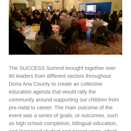
Larger
Image
The SUCCESS Summit brought together over
80 leaders from different sectors throughout
Dona Ana County to create an collective
education agenda that would rally the
community around supporting our children from
pre-natal to career. The main outcome of the
event was a series of goals, or outcomes, such
as high school completion, bilingual education,