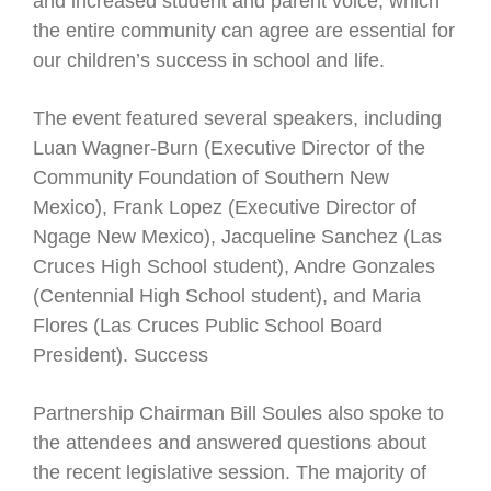
and increased student and parent voice, which
the entire community can agree are essential for
our children’s success in school and life.
The event featured several speakers, including
Luan Wagner-Burn (Executive Director of the
Community Foundation of Southern New
Mexico), Frank Lopez (Executive Director of
Ngage New Mexico), Jacqueline Sanchez (Las
Cruces High School student), Andre Gonzales
(Centennial High School student), and Maria
Flores (Las Cruces Public School Board
President). Success
Partnership Chairman Bill Soules also spoke to
the attendees and answered questions about
the recent legislative session. The majority of